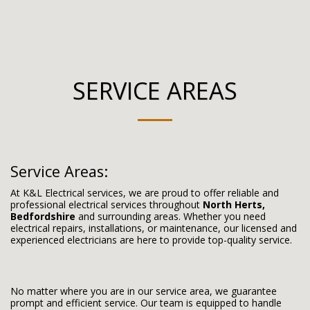
SERVICE AREAS
Service Areas:
At K&L Electrical services, we are proud to offer reliable and
professional electrical services throughout
North Herts,
Bedfordshire
and surrounding areas. Whether you need
electrical repairs, installations, or maintenance, our licensed and
experienced electricians are here to provide top-quality service.
No matter where you are in our service area, we guarantee
prompt and efficient service. Our team is equipped to handle