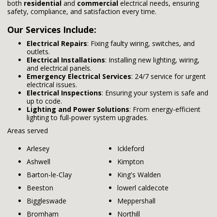
both
residential
and
commercial
electrical needs, ensuring
safety, compliance, and satisfaction every time.
Our Services Include:
Electrical Repairs
: Fixing faulty wiring, switches, and
outlets.
Electrical Installations
: Installing new lighting, wiring,
and electrical panels.
Emergency Electrical Services
: 24/7 service for urgent
electrical issues.
Electrical Inspections
: Ensuring your system is safe and
up to code.
Lighting and Power Solutions
: From energy-efficient
lighting to full-power system upgrades.
Areas served
Arlesey
Ickleford
Ashwell
Kimpton
Barton-le-Clay
King's Walden
Beeston
lowerl caldecote
Biggleswade
Meppershall
Bromham
Northill