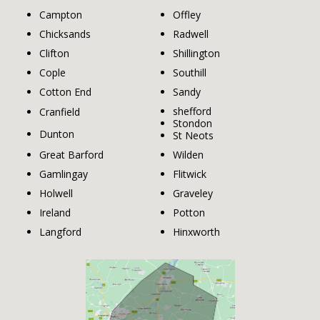
Campton
Offley
Chicksands
Radwell
Clifton
Shillington
Cople
Southill
Cotton End
Sandy
shefford
Cranfield
Stondon
Dunton
St Neots
Great Barford
Wilden
Gamlingay
Flitwick
Holwell
Graveley
Ireland
Potton
Langford
Hinxworth