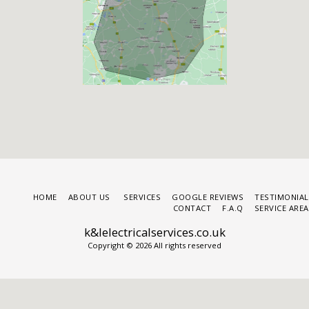
HOME
ABOUT US
SERVICES
GOOGLE REVIEWS
TESTIMONIAL
CONTACT
F.A.Q
SERVICE ARE
k&lelectricalservices.co.uk
Copyright © 2026 All rights reserved